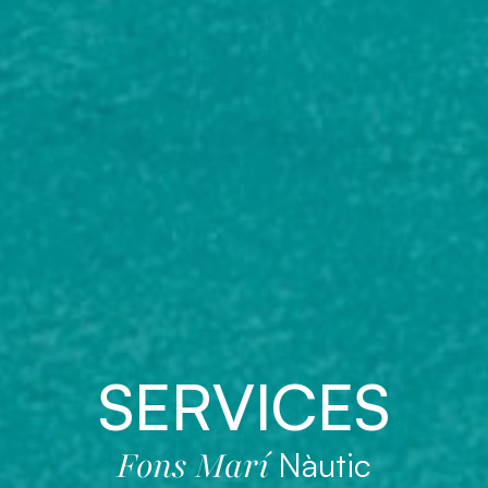
SERVICES
Fons Marí
Nàutic