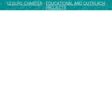
LEISURE CHARTER
·
EDUCATIONAL AND OUTREACH
PROJECTS
LEISURE CHARTER
, La Perla Negra,
Our boat
becomes the best ally for
those who wish to enjoy the
Mediterranean Sea in a
relaxed and fun way.