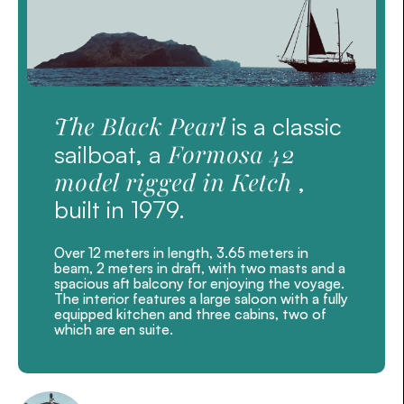
The Black Pearl
is a classic
Formosa 42
sailboat, a
model rigged in Ketch
,
built in 1979.
Over 12 meters in length, 3.65 meters in
beam, 2 meters in draft, with two masts and a
spacious aft balcony for enjoying the voyage.
The interior features a large saloon with a fully
equipped kitchen and three cabins, two of
which are en suite.