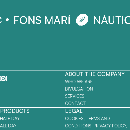
ABOUT THE COMPANY
WHO WE ARE
DIVULGATION
SERVICES
CONTACT
PRODUCTS
LEGAL
HALF DAY
COOKIES, TERMS AND
ALL DAY
CONDITIONS, PRIVACY POLICY,