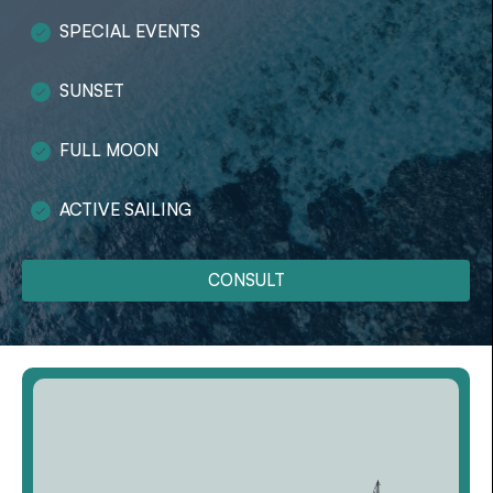
SPECIAL EVENTS
SUNSET
FULL MOON
ACTIVE SAILING
CONSULT