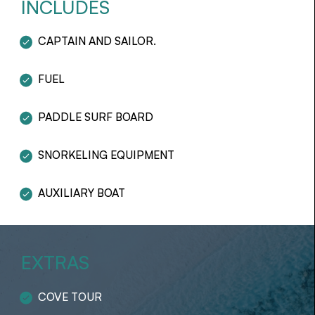
INCLUDES
CAPTAIN AND SAILOR.
FUEL
PADDLE SURF BOARD
SNORKELING EQUIPMENT
AUXILIARY BOAT
EXTRAS
COVE TOUR