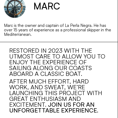
MARC
Marc is the owner and captain of La Perla Negra. He has
over 15 years of experience as a professional skipper in the
Mediterranean.
RESTORED IN 2023 WITH THE
UTMOST CARE TO ALLOW YOU TO
ENJOY THE EXPERIENCE OF
SAILING ALONG OUR COASTS
ABOARD A CLASSIC BOAT.
AFTER MUCH EFFORT, HARD
WORK, AND SWEAT, WE’RE
LAUNCHING THIS PROJECT WITH
GREAT ENTHUSIASM AND
EXCITEMENT.
JOIN US FOR AN
UNFORGETTABLE EXPERIENCE.