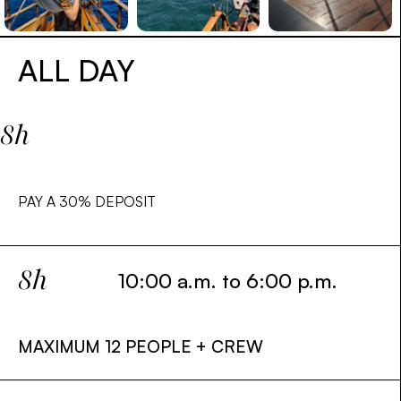
ALL DAY
8h
PAY A
30%
DEPOSIT
8h
10:00 a.m. to 6:00 p.m.
MAXIMUM 12 PEOPLE + CREW